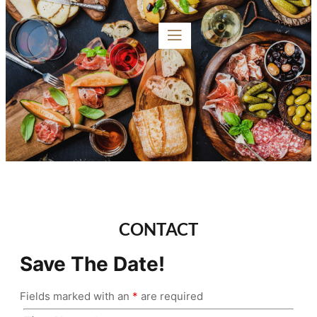
CONTACT
Save The Date!
Fields marked with an
*
are required