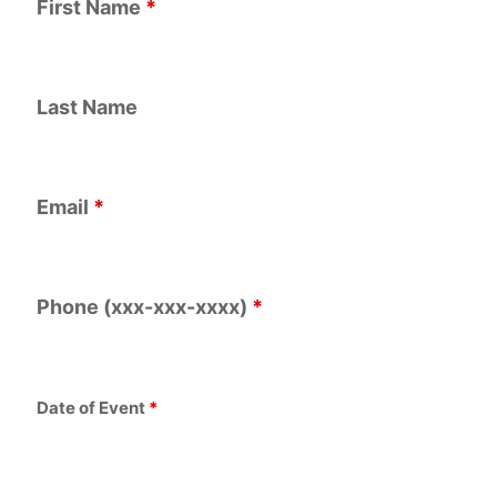
First Name
*
Last Name
Email
*
Phone (xxx-xxx-xxxx)
*
Date of Event
*