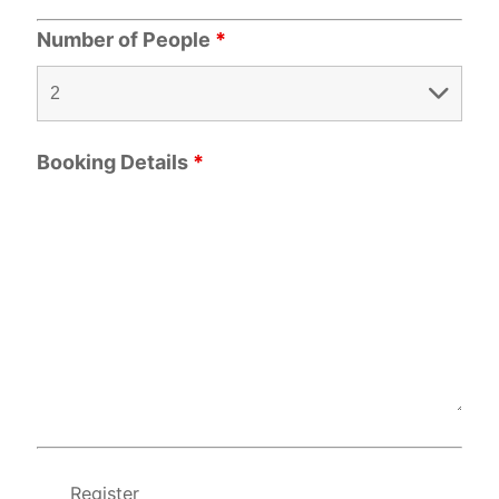
Number of People
*
Booking Details
*