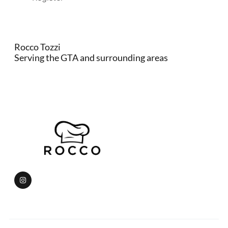
Rocco Tozzi
Serving the GTA and surrounding areas